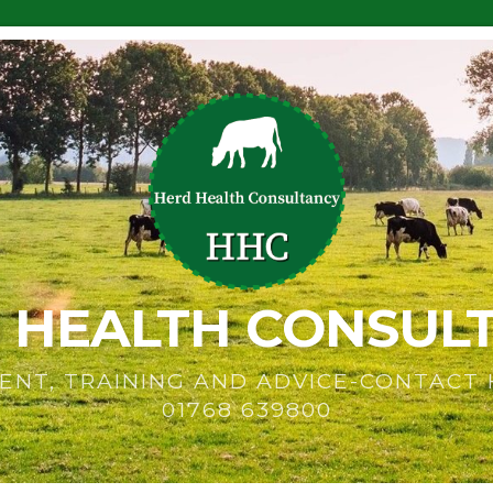
 HEALTH CONSUL
ENT, TRAINING AND ADVICE-CONTACT
01768 639800