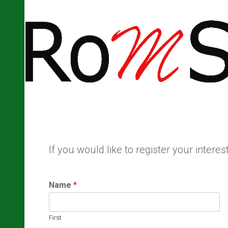
If you would like to register your inter
Name
*
First