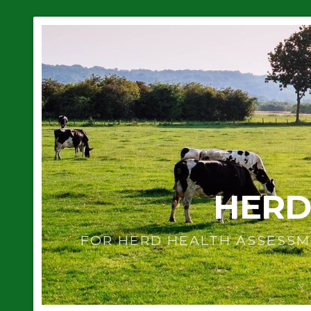
HERD
FOR HERD HEALTH ASSESSM