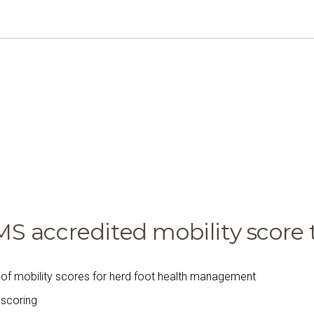
 accredited mobility score t
of mobility scores for herd foot health management
f scoring