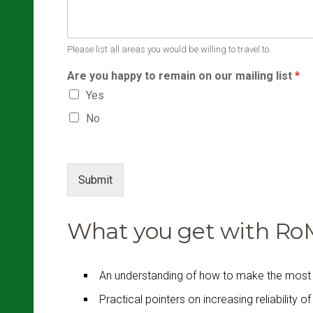
Please list all areas you would be willing to travel to.
Are you happy to remain on our mailing list
*
Yes
No
Submit
What you get with RoMS
An understanding of how to make the most 
Practical pointers on increasing reliability o