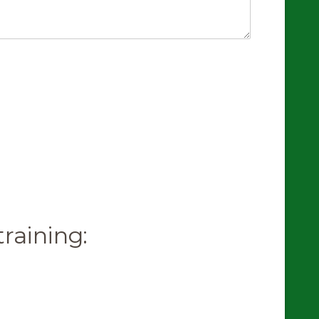
raining: