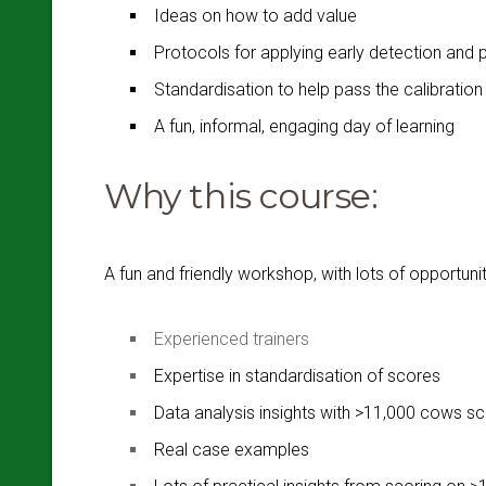
Ideas on how to add value
Protocols for applying early detection and 
Standardisation to help pass the calibrati
A fun, informal, engaging day of learning
Why this course:
A fun and friendly workshop, with lots of opportuni
Experienced trainers
Expertise in standardisation of scores
Data analysis insights with >11,000 cows s
Real case examples