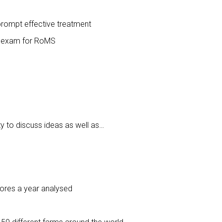
prompt effective treatment
on exam for RoMS
ty to discuss ideas as well as…
cores a year analysed