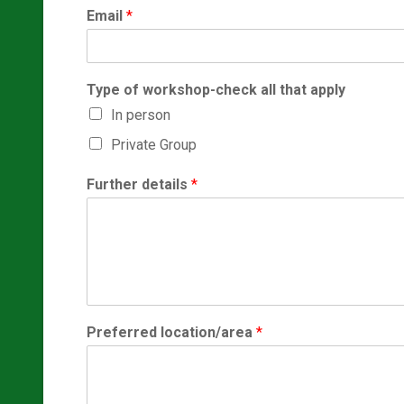
Email
*
Type of workshop-check all that apply
In person
Private Group
Further details
*
Preferred location/area
*