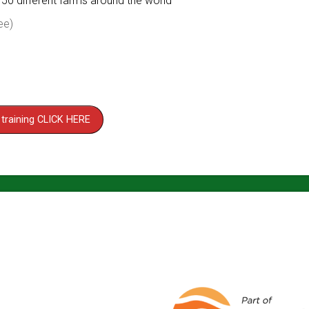
150 different farms around the world
ee)
 training CLICK HERE