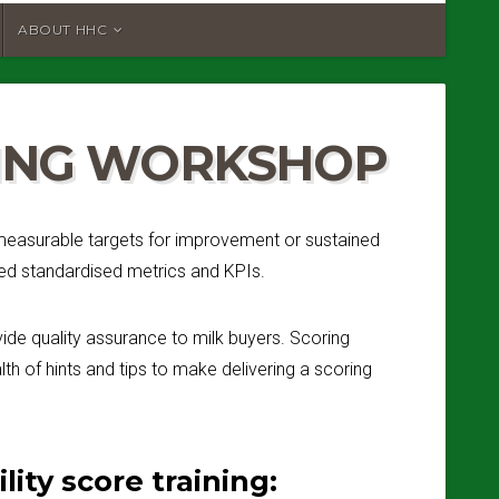
ABOUT HHC
RING WORKSHOP
d measurable targets for improvement or sustained
eed standardised metrics and KPIs.
ide quality assurance to milk buyers. Scoring
th of hints and tips to make delivering a scoring
ity score training: