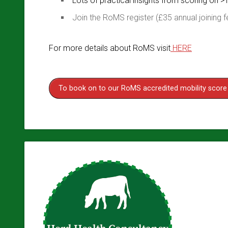
Lots of practical insights from scoring on >
Join the RoMS register (£35 annual joining f
For more details about RoMS visit
HERE
To book on to our RoMS accredited mobility score