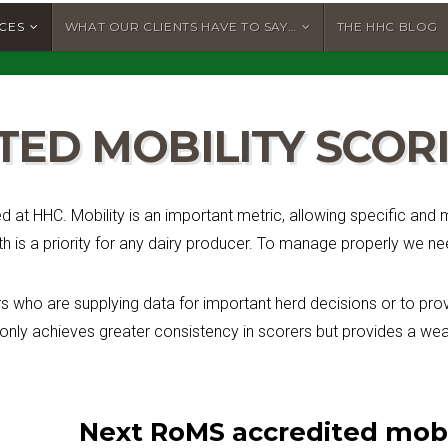
ICES
WHAT OUR CLIENTS HAVE TO SAY…
THE HHC BLOG
TED MOBILITY SCO
ed at HHC. Mobility is an important metric, allowing specific an
 is a priority for any dairy producer. To manage properly we n
 who are supplying data for important herd decisions or to prov
 only achieves greater consistency in scorers but provides a weal
Next RoMS accredited mobil