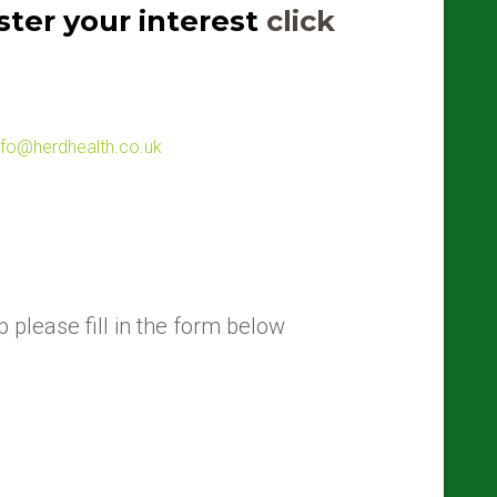
ter your interest
click
nfo@herdhealth.co.uk
 please fill in the form below