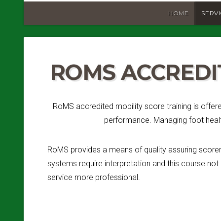
HOME
SERV
ROMS ACCREDI
RoMS accredited mobility score training is offer
performance. Managing foot health
RoMS provides a means of quality assuring scorers
systems require interpretation and this course not
service more professional.