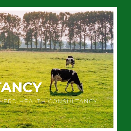
TANCY
 HERD HEALTH CONSULTANCY