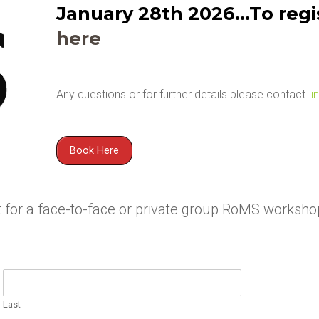
January 28th 2026…To regis
here
Any questions or for further details please contact
i
Book Here
est for a face-to-face or private group RoMS workshop
Last