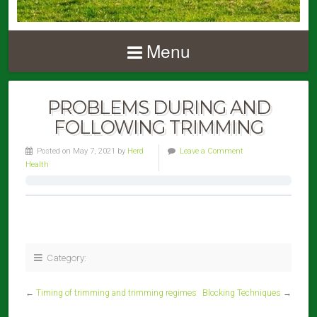
Menu
PROBLEMS DURING AND
FOLLOWING TRIMMING
Posted on May 7, 2021 by
Herd
Leave a Comment
Health
Category:
←
Timing of trimming and trimming regimes
Blocking Techniques
→