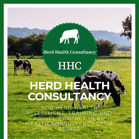
HERD HEALTH
CONSULTANCY
FOR HERD HEALTH
ASSESSMENT, TRAINING AND
ADVICE-CONTACT HERD
HEALTH CONSULTANCY 01768
639800