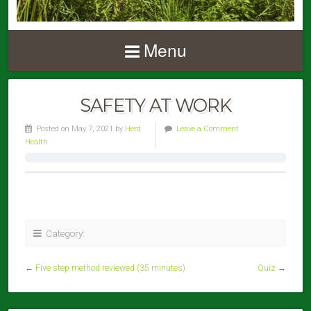
Menu
SAFETY AT WORK
Posted on May 7, 2021 by
Herd
Leave a Comment
Health
Category:
←
Five step method reviewed (35 minutes)
Quiz
→