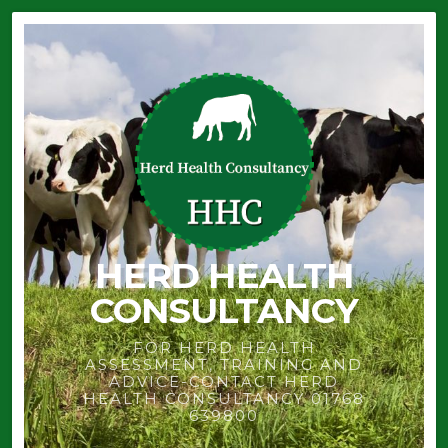
HERD HEALTH
CONSULTANCY
FOR HERD HEALTH
ASSESSMENT, TRAINING AND
ADVICE-CONTACT HERD
HEALTH CONSULTANCY 01768
639800