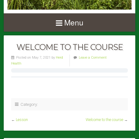
Menu
WELCOME TO THE COURSE
Posted on May 7, 2021 by
Herd
Leave a Comment
Health
Category:
←
Lesson
Welcome to the course
→