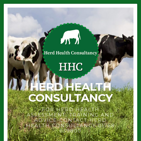
HERD HEALTH
CONSULTANCY
FOR HERD HEALTH
ASSESSMENT, TRAINING AND
ADVICE-CONTACT HERD
HEALTH CONSULTANCY 01768
639800