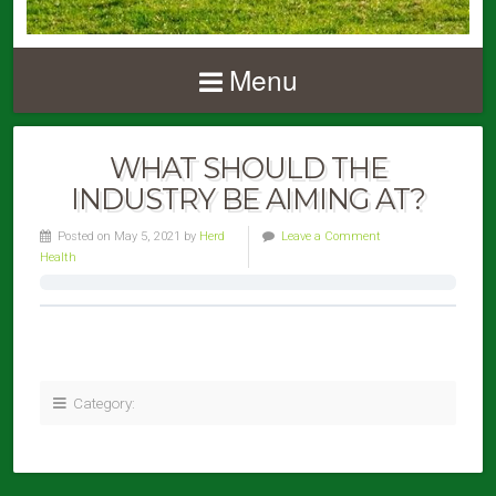
Menu
WHAT SHOULD THE
INDUSTRY BE AIMING AT?
Posted on May 5, 2021 by
Herd
Leave a Comment
Health
Category: