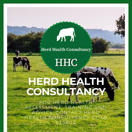
HERD HEALTH
CONSULTANCY
FOR HERD HEALTH
ASSESSMENT, TRAINING AND
ADVICE-CONTACT HERD
HEALTH CONSULTANCY 01768
639800