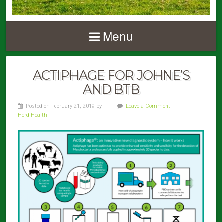
Menu
ACTIPHAGE FOR JOHNE’S
AND BTB
Posted on February 21, 2019 by
Leave a Comment
Herd Health