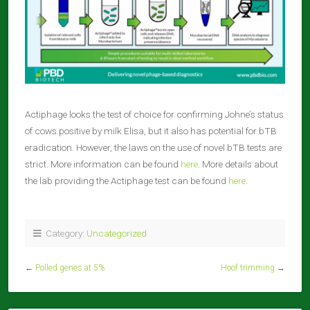
Actiphage looks the test of choice for confirming Johne’s status
of cows positive by milk Elisa, but it also has potential for bTB
eradication. However, the laws on the use of novel bTB tests are
strict. More information can be found
here
. More details about
the lab providing the Actiphage test can be found
here
.
Category:
Uncategorized
←
Polled genes at 5%
Hoof trimming
→