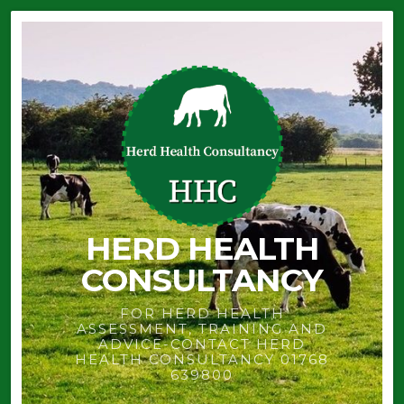
HERD HEALTH
CONSULTANCY
FOR HERD HEALTH
ASSESSMENT, TRAINING AND
ADVICE-CONTACT HERD
HEALTH CONSULTANCY 01768
639800