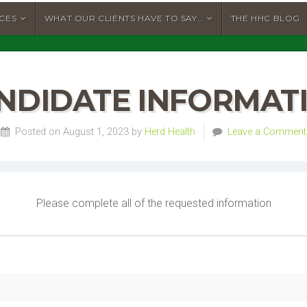
ICES
WHAT OUR CLIENTS HAVE TO SAY…
THE HHC BLOG
NDIDATE INFORMAT
Posted on August 1, 2023 by
Herd Health
Leave a Comment
Please complete all of the requested information