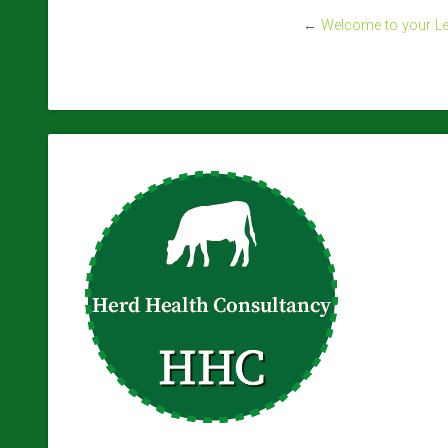
←
Welcome to your Lev