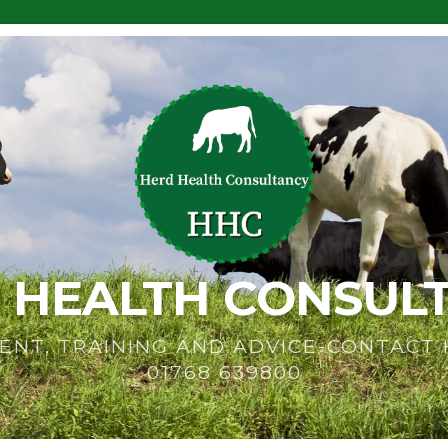
 HEALTH CONSUL
ENT, TRAINING AND ADVICE-CONTACT
01768 639800