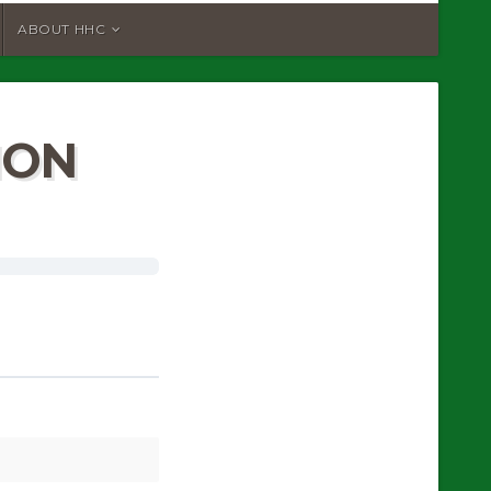
ABOUT HHC
ION