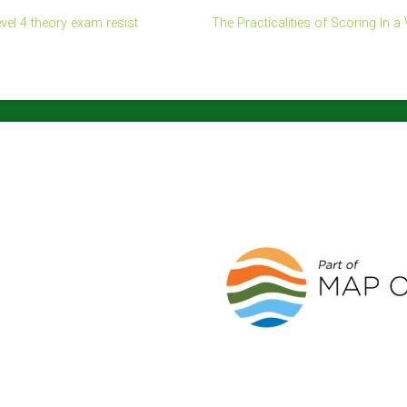
el 4 theory exam resist
The Practicalities of Scoring In a