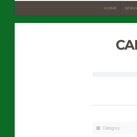
HOME
SERV
CA
Category: