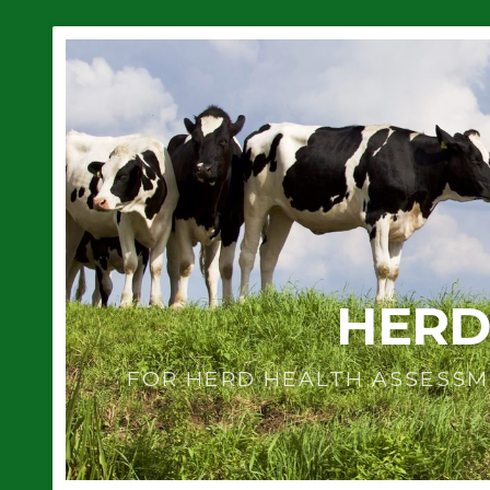
HERD
FOR HERD HEALTH ASSESSM