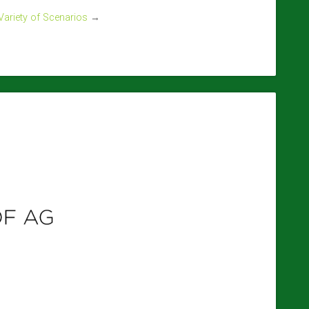
 Variety of Scenarios
→