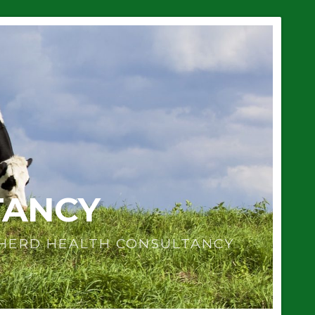
TANCY
 HERD HEALTH CONSULTANCY