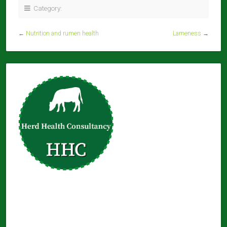
Category:
←
Nutrition and rumen health
Lameness
→