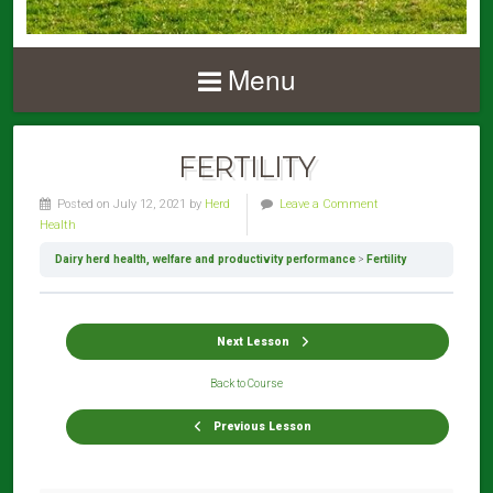
Menu
FERTILITY
Posted on July 12, 2021 by
Herd
Leave a Comment
Health
Dairy herd health, welfare and productivity performance
Fertility
Next Lesson
Back to Course
Previous Lesson