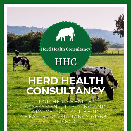
HERD HEALTH
CONSULTANCY
FOR HERD HEALTH
ASSESSMENT, TRAINING AND
ADVICE-CONTACT HERD
HEALTH CONSULTANCY 01768
639800