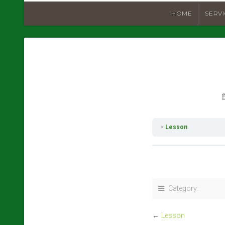
HOME
SERV
Lesson
Category:
←
Lesson