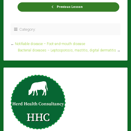
Previous Lesson
Category:
←
Notifiable disease – Foot-and-mouth disease
Bacterial diseases – Leptosporosis, mastitis, digital dermatitis
→