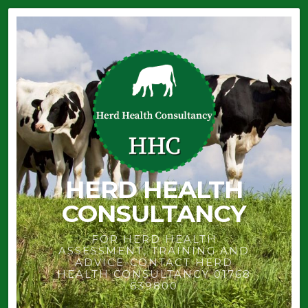
HERD HEALTH
CONSULTANCY
FOR HERD HEALTH
ASSESSMENT, TRAINING AND
ADVICE-CONTACT HERD
HEALTH CONSULTANCY 01768
639800