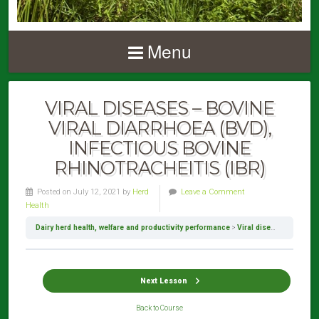
Menu
VIRAL DISEASES – BOVINE
VIRAL DIARRHOEA (BVD),
INFECTIOUS BOVINE
RHINOTRACHEITIS (IBR)
Posted on July 12, 2021 by
Herd
Leave a Comment
Health
Dairy herd health, welfare and productivity performance
Viral diseases – Bovine viral diarrhoea (BVD), Infectious bovine rhinotracheitis (IBR)
Next Lesson
Back to Course