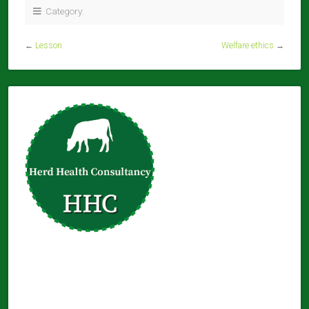
Category:
←
Lesson
Welfare ethics
→