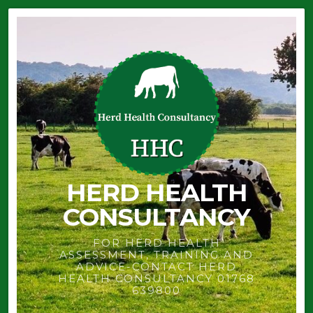
HERD HEALTH
CONSULTANCY
FOR HERD HEALTH
ASSESSMENT, TRAINING AND
ADVICE-CONTACT HERD
HEALTH CONSULTANCY 01768
639800