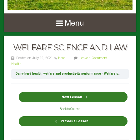
Menu
WELFARE SCIENCE AND LAW
Posted on July 12, 2021 by
Herd
Leave a Comment
Health
Dairy herd health, welfare and productivity performance
Welfare science and law
Next Lesson
Back to Course
Previous Lesson