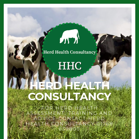
HERD HEALTH
CONSULTANCY
FOR HERD HEALTH
ASSESSMENT, TRAINING AND
ADVICE-CONTACT HERD
HEALTH CONSULTANCY 01768
639800