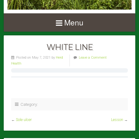
Menu
WHITE LINE
Posted on May 7, 2021 by
Herd
Leave a Comment
Health
Category:
←
Sole ulcer
Lesson
→