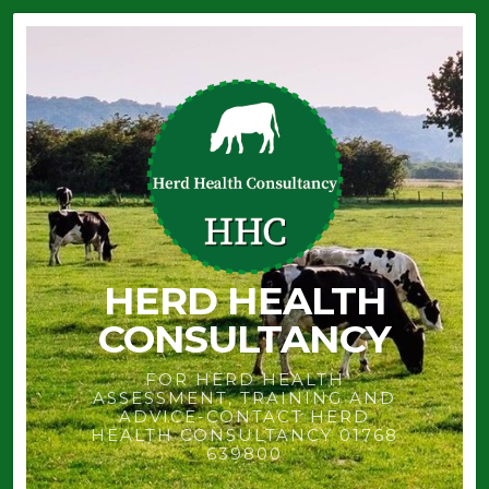
HERD HEALTH
CONSULTANCY
FOR HERD HEALTH
ASSESSMENT, TRAINING AND
ADVICE-CONTACT HERD
HEALTH CONSULTANCY 01768
639800