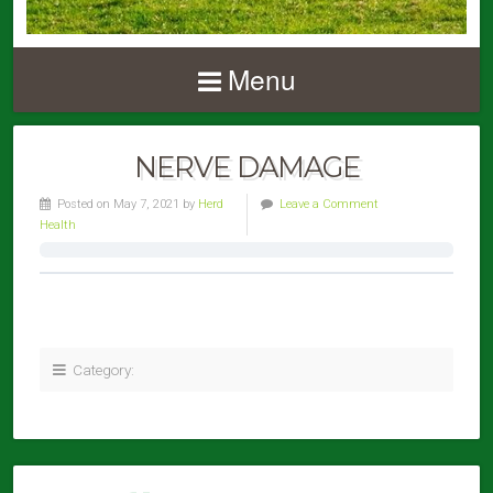
Menu
NERVE DAMAGE
Posted on May 7, 2021 by
Herd
Leave a Comment
Health
Category: