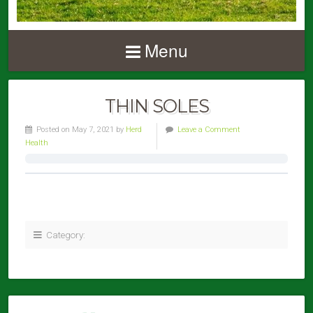
Menu
THIN SOLES
Posted on May 7, 2021 by
Herd
Leave a Comment
Health
Category: