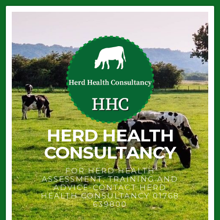
HERD HEALTH
CONSULTANCY
FOR HERD HEALTH
ASSESSMENT, TRAINING AND
ADVICE-CONTACT HERD
HEALTH CONSULTANCY 01768
639800