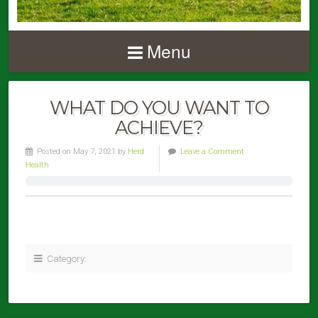
Menu
WHAT DO YOU WANT TO
ACHIEVE?
Posted on May 7, 2021 by
Herd
Leave a Comment
Health
Category: