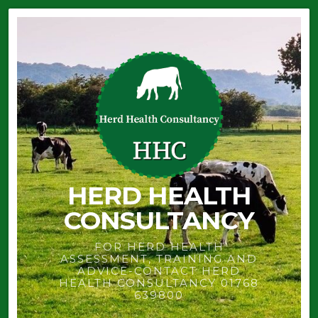
HERD HEALTH
CONSULTANCY
FOR HERD HEALTH
ASSESSMENT, TRAINING AND
ADVICE-CONTACT HERD
HEALTH CONSULTANCY 01768
639800