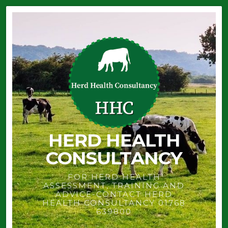
HERD HEALTH
CONSULTANCY
FOR HERD HEALTH
ASSESSMENT, TRAINING AND
ADVICE-CONTACT HERD
HEALTH CONSULTANCY 01768
639800