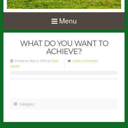
Menu
WHAT DO YOU WANT TO
ACHIEVE?
Posted on May 5, 2021 by
Herd
Leave a Comment
Health
Category: